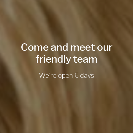
Come and meet our
friendly team
We're open 6 days