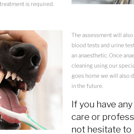
treatment is required.
The assessment will also
blood tests and urine tes
an anaesthetic. Once ana
cleaning using our speci
goes home we will also 
in the future.
If you have any
care or profess
not hesitate to