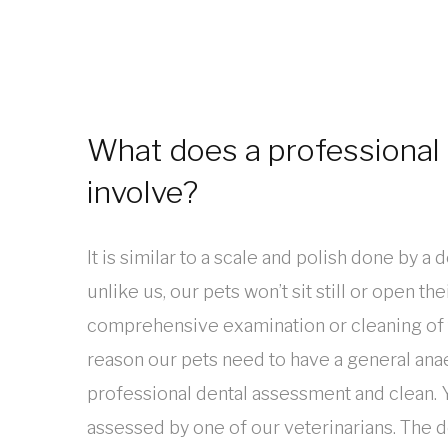
What does a professional 
involve?
It is similar to a scale and polish done by a 
unlike us, our pets won’t sit still or open th
comprehensive examination or cleaning of th
reason our pets need to have a general anae
professional dental assessment and clean. Y
assessed by one of our veterinarians. The 