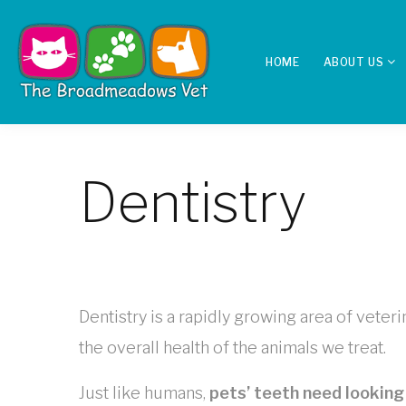
HOME
ABOUT US
Dentistry
Dentistry is a rapidly growing area of vete
the overall health of the animals we treat.
Just like humans,
pets’ teeth need looking