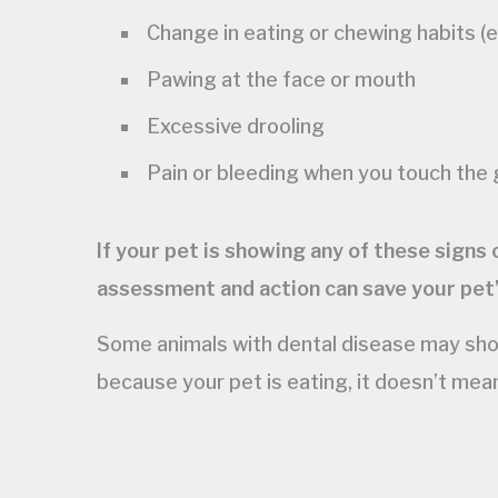
Change in eating or chewing habits (es
Pawing at the face or mouth
Excessive drooling
Pain or bleeding when you touch the
If your pet is showing any of these signs
assessment and action can save your pet’
Some animals with dental disease may show 
because your pet is eating, it doesn’t mea