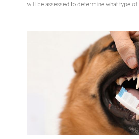
will be assessed to determine what type of 