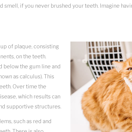
d smell, if you never brushed your teeth. Imagine havi
-up of plaque, consisting
nents, on the teeth.
nd below the gum line and
known as calculus). This
eeth. Over time the
disease, which results can
and supportive structures.
blems, such as red and
eeth. There is also