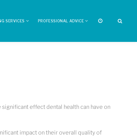
NG SERVICES
PROFESSIONAL ADVICE
significant effect dental health can have on
ificant impact on their overall quality of