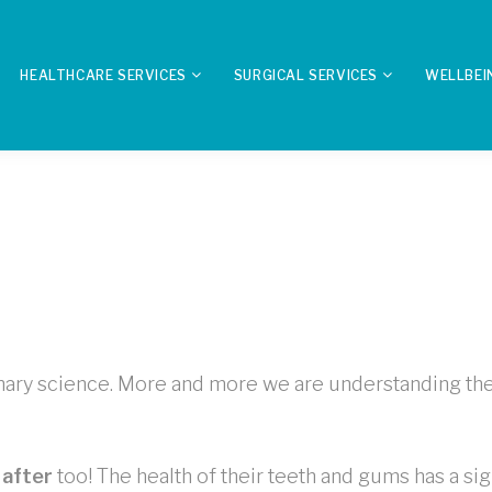
HEALTHCARE SERVICES
SURGICAL SERVICES
WELLBEI
rinary science. More and more we are understanding the 
 after
too! The health of their teeth and gums has a sign