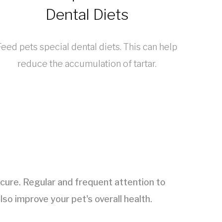
Dental Diets
Feed pets special dental diets. This can help
reduce the accumulation of tartar.
n cure. Regular and frequent attention to
lso improve your pet's overall health.