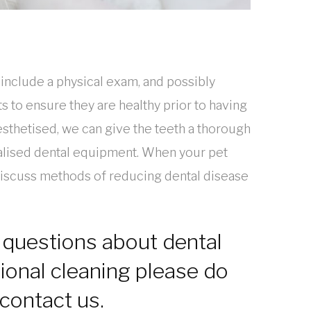
 include a physical exam, and possibly
ts to ensure they are healthy prior to having
esthetised, we can give the teeth a thorough
alised dental equipment. When your pet
discuss methods of reducing dental disease
 questions about dental
ional cleaning please do
 contact us.