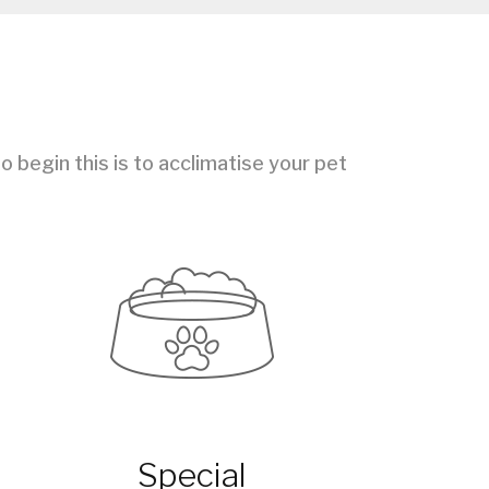
 begin this is to acclimatise your pet
Special