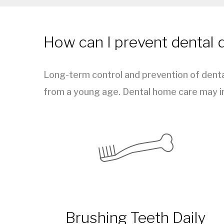
How can I prevent dental 
Long-term control and prevention of dental
from a young age. Dental home care may i
Brushing Teeth Daily