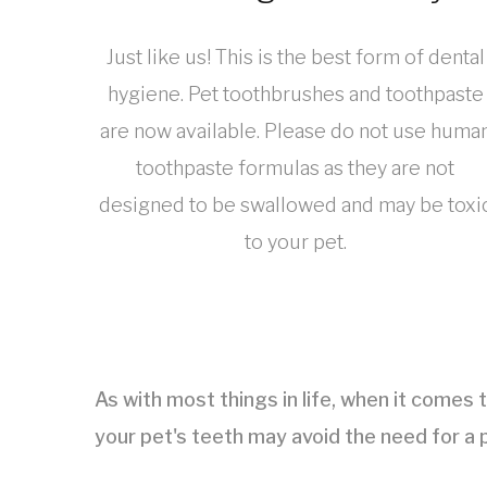
Just like us! This is the best form of dental
hygiene. Pet toothbrushes and toothpaste
are now available. Please do not use huma
toothpaste formulas as they are not
designed to be swallowed and may be toxi
to your pet.
As with most things in life, when it comes 
your pet's teeth may avoid the need for a p