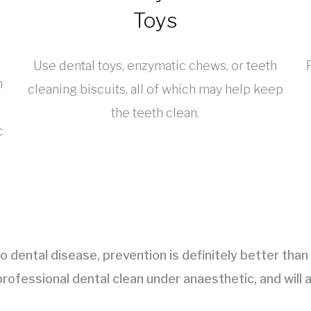
Toys
Use dental toys, enzymatic chews, or teeth
n
cleaning biscuits, all of which may help keep
the teeth clean.
c
to dental disease, prevention is definitely better tha
rofessional dental clean under anaesthetic, and will a