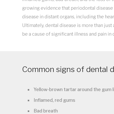
growing evidence that periodontal disease 
disease in distant organs, including the hear
Ultimately, dental disease is more than just 
be a cause of significant illness and pain in
Common signs of dental di
Yellow-brown tartar around the gum l
Inflamed, red gums
Bad breath