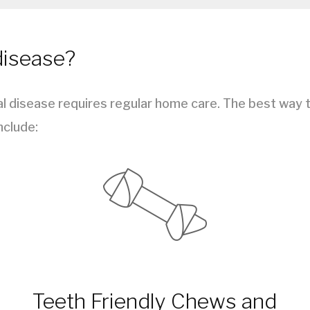
disease?
 disease requires regular home care. The best way to
nclude:
Teeth Friendly Chews and