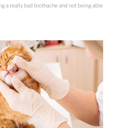
ng a really bad toothache and not being able