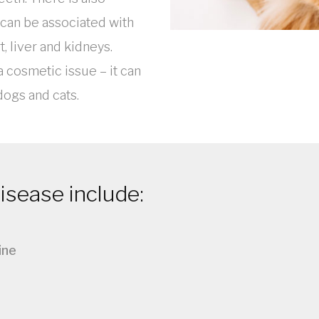
can be associated with
t, liver and kidneys.
a cosmetic issue – it can
 dogs and cats.
sease include:
ine