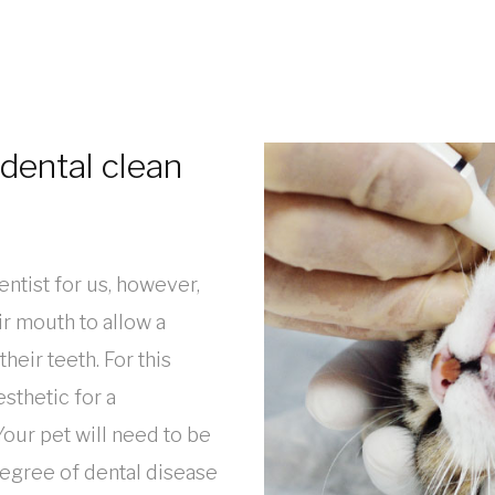
dental clean
dentist for us, however,
eir mouth to allow a
eir teeth. For this
sthetic for a
our pet will need to be
degree of dental disease