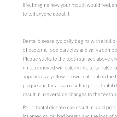
life. Imagine how your mouth would feel, an
to tell anyone about it!
Dental disease typically begins with a build
of bacteria, food particles and saliva compo
Plaque sticks to the tooth surface above a
if not removed will calcify into tartar (also 
appears as a yellow-brown material on the t
plaque and tartar can result in periodontal 
result in irreversible changes to the teeth 
Periodontal disease can result in local pro
inflamed gums, bad breath, and the loss of t