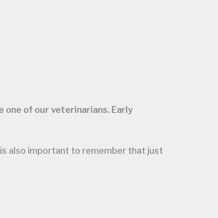
 one of our veterinarians. Early
 is also important to remember that just