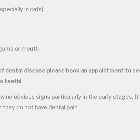
pecially in cats)
 gums or mouth
 of dental disease please book an appointment to see
s teeth!
no obvious signs particularly in the early stages. It
n they do not have dental pain.